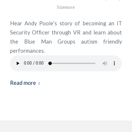
Sizemore
Hear Andy Poole’s story of becoming an IT
Security Officer through VR and learn about
the Blue Man Groups autism friendly
performances.
Read more