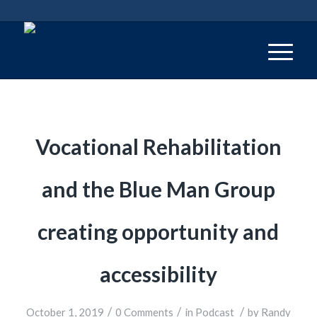
Vocational Rehabilitation
and the Blue Man Group
creating opportunity and
accessibility
/
/
/
October 1, 2019
0 Comments
in
Podcast
by
Randy