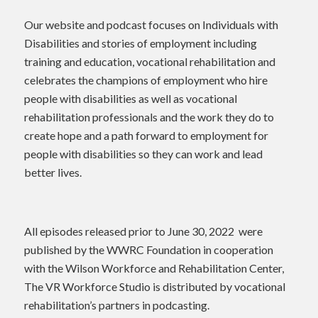
Our website and podcast focuses on Individuals with
Disabilities and stories of employment including
training and education, vocational rehabilitation and
celebrates the champions of employment who hire
people with disabilities as well as vocational
rehabilitation professionals and the work they do to
create hope and a path forward to employment for
people with disabilities so they can work and lead
better lives.
All episodes released prior to June 30, 2022 were
published by the WWRC Foundation in cooperation
with the Wilson Workforce and Rehabilitation Center,
The VR Workforce Studio is distributed by vocational
rehabilitation’s partners in podcasting.