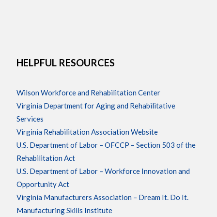
HELPFUL RESOURCES
Wilson Workforce and Rehabilitation Center
Virginia Department for Aging and Rehabilitative
Services
Virginia Rehabilitation Association Website
U.S. Department of Labor – OFCCP – Section 503 of the
Rehabilitation Act
U.S. Department of Labor – Workforce Innovation and
Opportunity Act
Virginia Manufacturers Association – Dream It. Do It.
Manufacturing Skills Institute