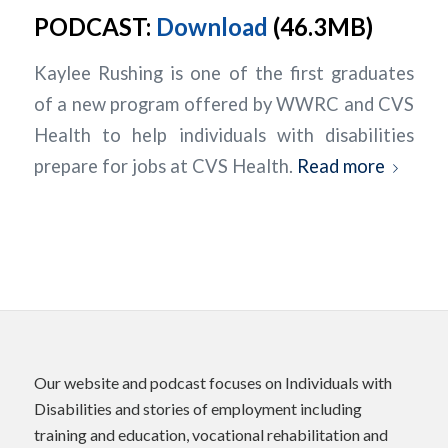
PODCAST:
Download
(46.3MB)
Kaylee Rushing is one of the first graduates
of a new program offered by WWRC and CVS
Health to help individuals with disabilities
prepare for jobs at CVS Health.
Read more
Our website and podcast focuses on Individuals with
Disabilities and stories of employment including
training and education, vocational rehabilitation and