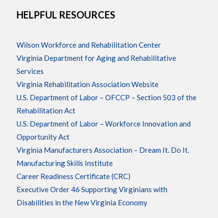
HELPFUL RESOURCES
Wilson Workforce and Rehabilitation Center
Virginia Department for Aging and Rehabilitative
Services
Virginia Rehabilitation Association Website
U.S. Department of Labor – OFCCP – Section 503 of the
Rehabilitation Act
U.S. Department of Labor – Workforce Innovation and
Opportunity Act
Virginia Manufacturers Association – Dream It. Do It.
Manufacturing Skills Institute
Career Readiness Certificate (CRC)
Executive Order 46 Supporting Virginians with
Disabilities in the New Virginia Economy