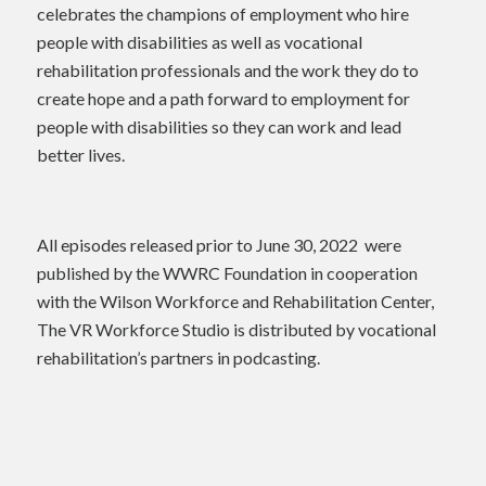
celebrates the champions of employment who hire
people with disabilities as well as vocational
rehabilitation professionals and the work they do to
create hope and a path forward to employment for
people with disabilities so they can work and lead
better lives.
All episodes released prior to June 30, 2022 were
published by the WWRC Foundation in cooperation
with the Wilson Workforce and Rehabilitation Center,
The VR Workforce Studio is distributed by vocational
rehabilitation’s partners in podcasting.