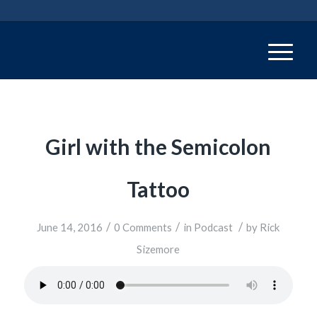
Girl with the Semicolon
Tattoo
/
/
/
June 14, 2016
0 Comments
in
Podcast
by
Rick
Sizemore