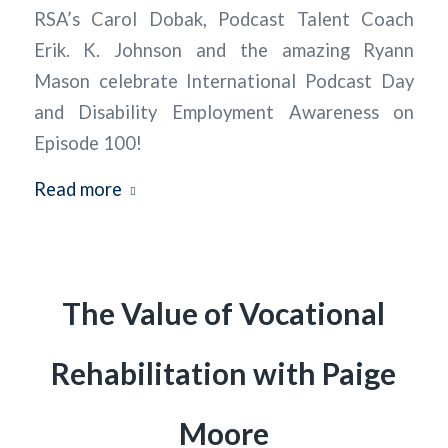
RSA’s Carol Dobak, Podcast Talent Coach
Erik. K. Johnson and the amazing Ryann
Mason celebrate International Podcast Day
and Disability Employment Awareness on
Episode 100!
Read more
The Value of Vocational
Rehabilitation with Paige
Moore