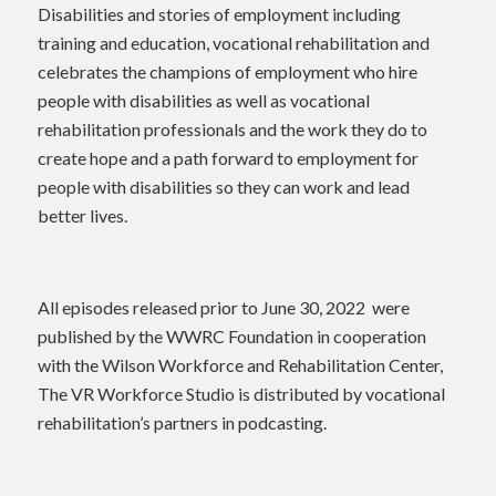
Disabilities and stories of employment including
training and education, vocational rehabilitation and
celebrates the champions of employment who hire
people with disabilities as well as vocational
rehabilitation professionals and the work they do to
create hope and a path forward to employment for
people with disabilities so they can work and lead
better lives.
All episodes released prior to June 30, 2022 were
published by the WWRC Foundation in cooperation
with the Wilson Workforce and Rehabilitation Center,
The VR Workforce Studio is distributed by vocational
rehabilitation’s partners in podcasting.