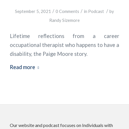
/
/
/
September 5, 2021
0 Comments
in
Podcast
by
Randy Sizemore
Lifetime reflections from a career
occupational therapist who happens to have a
disability, the Paige Moore story.
Read more
Our website and podcast focuses on Individuals with