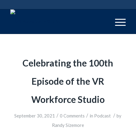
Celebrating the 100th
Episode of the VR
Workforce Studio
/
/
/
September 30, 2021
0 Comments
in
Podcast
by
Randy Sizemore