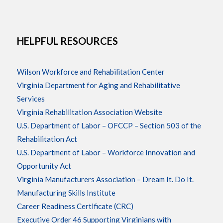
HELPFUL RESOURCES
Wilson Workforce and Rehabilitation Center
Virginia Department for Aging and Rehabilitative
Services
Virginia Rehabilitation Association Website
U.S. Department of Labor – OFCCP – Section 503 of the
Rehabilitation Act
U.S. Department of Labor – Workforce Innovation and
Opportunity Act
Virginia Manufacturers Association – Dream It. Do It.
Manufacturing Skills Institute
Career Readiness Certificate (CRC)
Executive Order 46 Supporting Virginians with