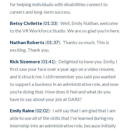
for helping individuals with disabilities connect to
careers and long-term success.
Betsy Civilette
(
01:33
): Well, Emily Nathan, welcome
to the VR Workforce Studio. We are so glad you’re here.
Nathan Roberts
(
01:37
): Thanks so much. This is
exciting. Thank you.
Rick Sizemore
(
01:41
): Delighted to have you. Emily, I
first saw your face over a year ago on a video resume,
and it struck me. I still remember you said you wanted
to support a business in an administrative role, and now
you’re doing that. How does it feel and what do you
have to say about your job at DARS?
Emily Raine
(
02:02
): I will say that I am glad that I am
able to use all of the skills that I’ve learned during my
internship into an administrative role, because initially