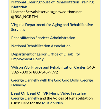
National Clearinghouse of Rehabilitation Training
Materials
Heather Servais hservais@neweditions.net
@RSA_NCRTM
Virginia Department for Aging and Rehabilitative
Services
Rehabilitation Services Administration
National Rehabilitation Association
Department of Labor Office of Disability
Employment Policy
Wilson Workforce and Rehabilitation Center
540-
332-7000 or 800-345-9972
George Dennehy with the Goo Goo Dolls
George
Dennehy
Lead On Lead On VR
Music Video featuring
George Dennehy
and the Voices of Rehabilitation
Click Here for the
Music Video