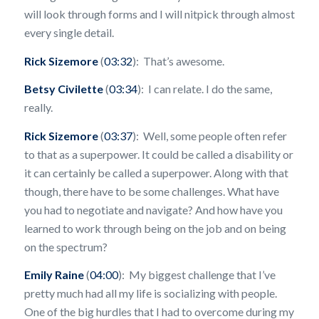
will look through forms and I will nitpick through almost
every single detail.
Rick Sizemore
(
03:32
): That’s awesome.
Betsy Civilette
(
03:34
): I can relate. I do the same,
really.
Rick Sizemore
(
03:37
): Well, some people often refer
to that as a superpower. It could be called a disability or
it can certainly be called a superpower. Along with that
though, there have to be some challenges. What have
you had to negotiate and navigate? And how have you
learned to work through being on the job and on being
on the spectrum?
Emily Raine
(
04:00
): My biggest challenge that I’ve
pretty much had all my life is socializing with people.
One of the big hurdles that I had to overcome during my