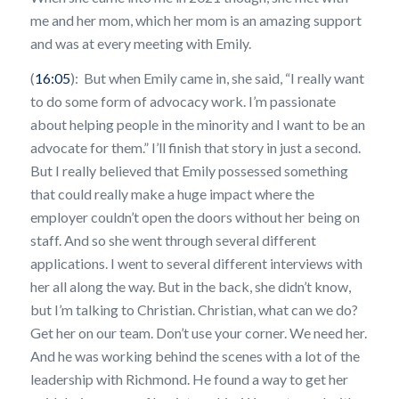
me and her mom, which her mom is an amazing support
and was at every meeting with Emily.
(
16:05
): But when Emily came in, she said, “I really want
to do some form of advocacy work. I’m passionate
about helping people in the minority and I want to be an
advocate for them.” I’ll finish that story in just a second.
But I really believed that Emily possessed something
that could really make a huge impact where the
employer couldn’t open the doors without her being on
staff. And so she went through several different
applications. I went to several different interviews with
her all along the way. But in the back, she didn’t know,
but I’m talking to Christian. Christian, what can we do?
Get her on our team. Don’t use your corner. We need her.
And he was working behind the scenes with a lot of the
leadership with Richmond. He found a way to get her