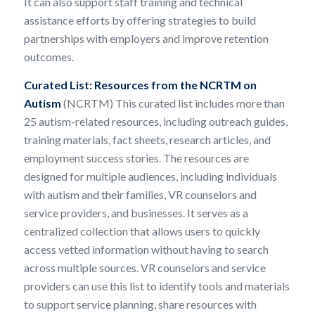
It can also support staff training and technical
assistance efforts by offering strategies to build
partnerships with employers and improve retention
outcomes.
Curated List:
Resources from the NCRTM on
Autism
(NCRTM) This curated list includes more than
25 autism-related resources, including outreach guides,
training materials, fact sheets, research articles, and
employment success stories. The resources are
designed for multiple audiences, including individuals
with autism and their families, VR counselors and
service providers, and businesses. It serves as a
centralized collection that allows users to quickly
access vetted information without having to search
across multiple sources. VR counselors and service
providers can use this list to identify tools and materials
to support service planning, share resources with