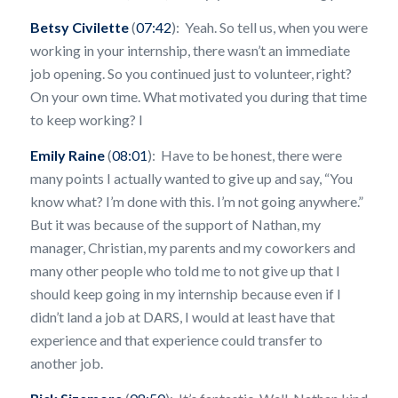
Betsy Civilette
(
07:42
): Yeah. So tell us, when you were
working in your internship, there wasn’t an immediate
job opening. So you continued just to volunteer, right?
On your own time. What motivated you during that time
to keep working? I
Emily Raine
(
08:01
): Have to be honest, there were
many points I actually wanted to give up and say, “You
know what? I’m done with this. I’m not going anywhere.”
But it was because of the support of Nathan, my
manager, Christian, my parents and my coworkers and
many other people who told me to not give up that I
should keep going in my internship because even if I
didn’t land a job at DARS, I would at least have that
experience and that experience could transfer to
another job.