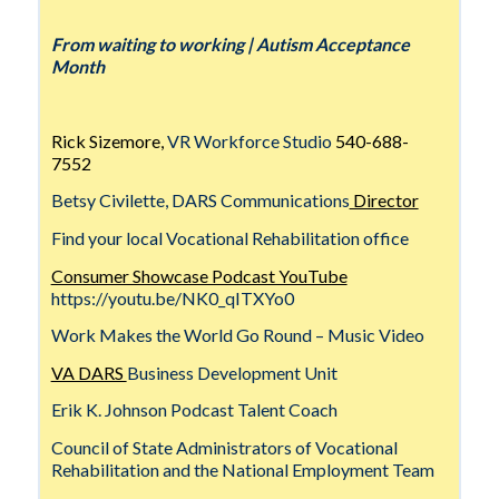
From waiting to working | Autism Acceptance
Month
Rick Sizemore,
VR Workforce Studio
540-688-
7552
Betsy Civilette, DARS Communications
Director
Find your local Vocational Rehabilitation office
Consumer Showcase Podcast YouTube
https://youtu.be/NK0_qITXYo0
Work Makes the World Go Round – Music Video
VA DARS
Business Development Unit
Erik K. Johnson Podcast Talent Coach
Council of State Administrators of Vocational
Rehabilitation and the National Employment Team