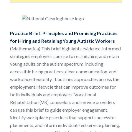
Practice Brief:
Principles and Promising Practices
for Hiring and Retaining Young Autistic Workers
(Mathematica) This brief highlights evidence-informed
strategies employers can use to recruit, hire, and retain
young adults on the autism spectrum, including
accessible hiring practices, clear communication, and
workplace flexibility. It outlines approaches across the
employment lifecycle that can improve outcomes for
both individuals and employers. Vocational
Rehabilitation (VR) counselors and service providers
can use this brief to guide employer engagement,
identify workplace practices that support successful
placements, and inform individualized service planning.