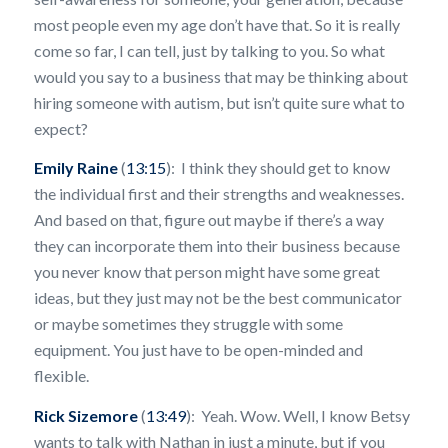
most people even my age don’t have that. So it is really
come so far, I can tell, just by talking to you. So what
would you say to a business that may be thinking about
hiring someone with autism, but isn’t quite sure what to
expect?
Emily Raine
(
13:15
): I think they should get to know
the individual first and their strengths and weaknesses.
And based on that, figure out maybe if there’s a way
they can incorporate them into their business because
you never know that person might have some great
ideas, but they just may not be the best communicator
or maybe sometimes they struggle with some
equipment. You just have to be open-minded and
flexible.
Rick Sizemore
(
13:49
): Yeah. Wow. Well, I know Betsy
wants to talk with Nathan in just a minute, but if you