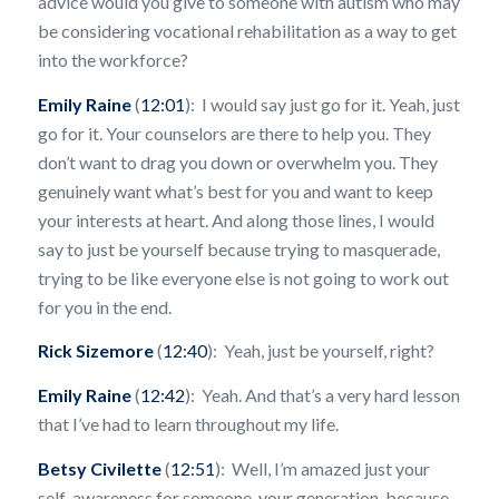
advice would you give to someone with autism who may
be considering vocational rehabilitation as a way to get
into the workforce?
Emily Raine
(
12:01
): I would say just go for it. Yeah, just
go for it. Your counselors are there to help you. They
don’t want to drag you down or overwhelm you. They
genuinely want what’s best for you and want to keep
your interests at heart. And along those lines, I would
say to just be yourself because trying to masquerade,
trying to be like everyone else is not going to work out
for you in the end.
Rick Sizemore
(
12:40
): Yeah, just be yourself, right?
Emily Raine
(
12:42
): Yeah. And that’s a very hard lesson
that I’ve had to learn throughout my life.
Betsy Civilette
(
12:51
): Well, I’m amazed just your
self-awareness for someone, your generation, because