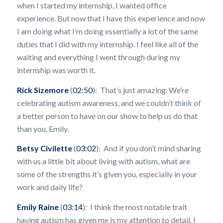
when I started my internship, I wanted office
experience. But now that I have this experience and now
I am doing what I’m doing essentially a lot of the same
duties that I did with my internship. I feel like all of the
waiting and everything I went through during my
internship was worth it.
Rick Sizemore
(
02:50
): That’s just amazing. We’re
celebrating autism awareness, and we couldn’t think of
a better person to have on our show to help us do that
than you, Emily.
Betsy Civilette
(
03:02
): And if you don’t mind sharing
with us a little bit about living with autism, what are
some of the strengths it’s given you, especially in your
work and daily life?
Emily Raine
(
03:14
): I think the most notable trait
having autism has given me is my attention to detail. I