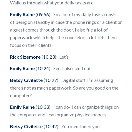
Walk us through what your daily tasks are.
Emily Raine
(
09:56
): So a lot of my daily tasks consist
of being on standby in case the phone rings or a client or
a guest comes through the door. I also file a lot of
paperwork which helps the counselors a lot, lets them
focus on their clients.
Rick Sizemore
(
10:23
): Let’s
Emily Raine
(
10:24
): See. I also send out-
Betsy Civilette
(
10:27
): Digital stuff. I’m assuming
there’s not as much paperwork. So are you good on the
computer?
Emily Raine
(
10:33
): I can do- I can organize things on
the computer and I can organize physical papers.
Betsy Civilette
(
10:42
): You mentioned your