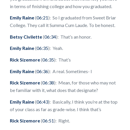
in terms of finishing college and how you graduated.
Emily Raine
(
06:21
): So I graduated from Sweet Briar
College. They call it Summa Cum Laude. To be honest.
Betsy Civilette
(
06:34
): That’s an honor.
Emily Raine
(
06:35
): Yeah.
Rick Sizemore
(
06:35
): That’s
Emily Raine
(
06:36
): A real. Sometimes- I
Rick Sizemore
(
06:38
): Mean, for those who may not
be familiar with it, what does that designate?
Emily Raine
(
06:43
): Basically, I think you’re at the top
of your class as far as grade-wise. I think that’s
Rick Sizemore
(
06:51
): Right.