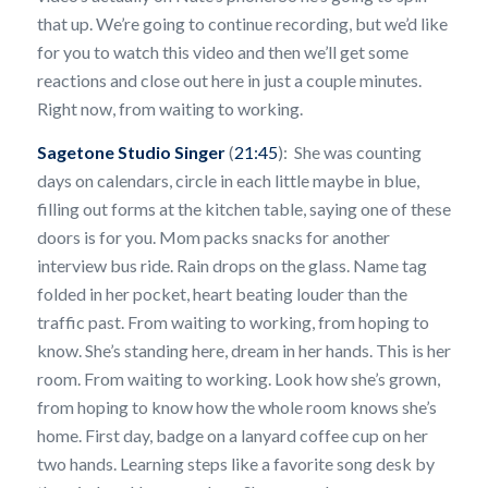
that up. We’re going to continue recording, but we’d like
for you to watch this video and then we’ll get some
reactions and close out here in just a couple minutes.
Right now, from waiting to working.
Sagetone Studio Singer
(
21:45
): She was counting
days on calendars, circle in each little maybe in blue,
filling out forms at the kitchen table, saying one of these
doors is for you. Mom packs snacks for another
interview bus ride. Rain drops on the glass. Name tag
folded in her pocket, heart beating louder than the
traffic past. From waiting to working, from hoping to
know. She’s standing here, dream in her hands. This is her
room. From waiting to working. Look how she’s grown,
from hoping to know how the whole room knows she’s
home. First day, badge on a lanyard coffee cup on her
two hands. Learning steps like a favorite song desk by