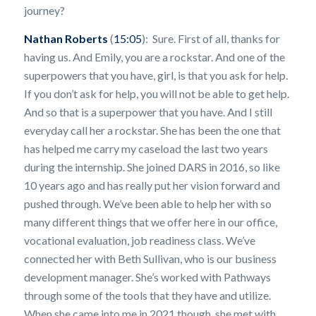
journey?
Nathan Roberts
(
15:05
): Sure. First of all, thanks for
having us. And Emily, you are a rockstar. And one of the
superpowers that you have, girl, is that you ask for help.
If you don’t ask for help, you will not be able to get help.
And so that is a superpower that you have. And I still
everyday call her a rockstar. She has been the one that
has helped me carry my caseload the last two years
during the internship. She joined DARS in 2016, so like
10 years ago and has really put her vision forward and
pushed through. We’ve been able to help her with so
many different things that we offer here in our office,
vocational evaluation, job readiness class. We’ve
connected her with Beth Sullivan, who is our business
development manager. She’s worked with Pathways
through some of the tools that they have and utilize.
When she came into me in 2021 though, she met with