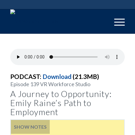
PODCAST:
Download
(21.3MB)
Episode 139 VR Workforce Studio
A Journey to Opportunity:
Emily Raine’s Path to
Employment
SHOW NOTES