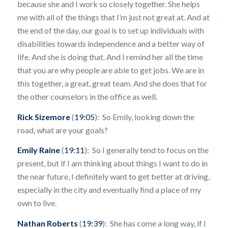
because she and I work so closely together. She helps
me with all of the things that I’m just not great at. And at
the end of the day, our goal is to set up individuals with
disabilities towards independence and a better way of
life. And she is doing that. And I remind her all the time
that you are why people are able to get jobs. We are in
this together, a great, great team. And she does that for
the other counselors in the office as well.
Rick Sizemore
(
19:05
): So Emily, looking down the
road, what are your goals?
Emily Raine
(
19:11
): So I generally tend to focus on the
present, but if I am thinking about things I want to do in
the near future, I definitely want to get better at driving,
especially in the city and eventually find a place of my
own to live.
Nathan Roberts
(
19:39
): She has come a long way, if I