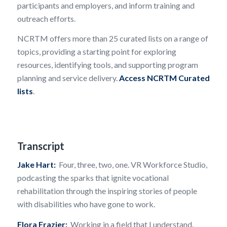
participants and employers, and inform training and
outreach efforts.
NCRTM offers more than 25 curated lists on a range of
topics, providing a starting point for exploring
resources, identifying tools, and supporting program
planning and service delivery.
Access NCRTM Curated
lists
.
Transcript
Jake Hart:
Four, three, two, one. VR Workforce Studio,
podcasting the sparks that ignite vocational
rehabilitation through the inspiring stories of people
with disabilities who have gone to work.
Flora Frazier:
Working in a field that I understand.