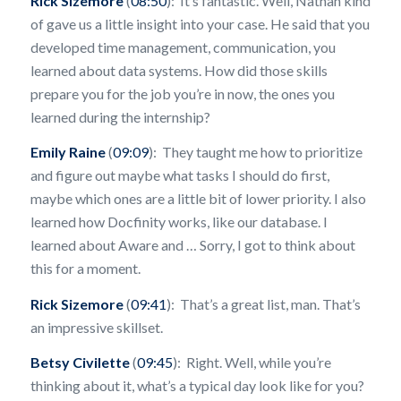
Rick Sizemore
(
08:50
): It’s fantastic. Well, Nathan kind
of gave us a little insight into your case. He said that you
developed time management, communication, you
learned about data systems. How did those skills
prepare you for the job you’re in now, the ones you
learned during the internship?
Emily Raine
(
09:09
): They taught me how to prioritize
and figure out maybe what tasks I should do first,
maybe which ones are a little bit of lower priority. I also
learned how Docfinity works, like our database. I
learned about Aware and … Sorry, I got to think about
this for a moment.
Rick Sizemore
(
09:41
): That’s a great list, man. That’s
an impressive skillset.
Betsy Civilette
(
09:45
): Right. Well, while you’re
thinking about it, what’s a typical day look like for you?