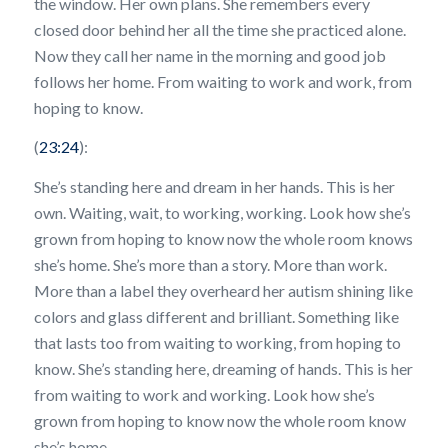
the window. Her own plans. She remembers every
closed door behind her all the time she practiced alone.
Now they call her name in the morning and good job
follows her home. From waiting to work and work, from
hoping to know.
(
23:24
):
She’s standing here and dream in her hands. This is her
own. Waiting, wait, to working, working. Look how she’s
grown from hoping to know now the whole room knows
she’s home. She’s more than a story. More than work.
More than a label they overheard her autism shining like
colors and glass different and brilliant. Something like
that lasts too from waiting to working, from hoping to
know. She’s standing here, dreaming of hands. This is her
from waiting to work and working. Look how she’s
grown from hoping to know now the whole room know
she’s home.