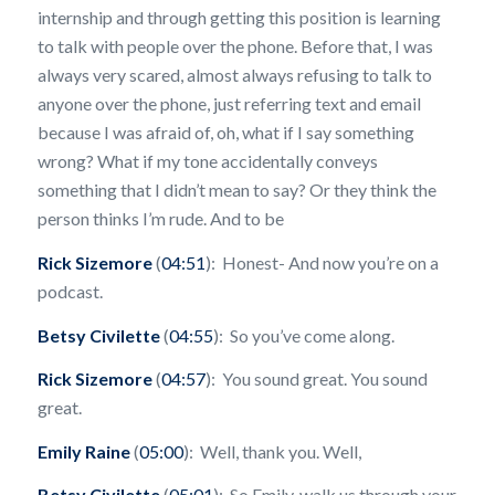
internship and through getting this position is learning
to talk with people over the phone. Before that, I was
always very scared, almost always refusing to talk to
anyone over the phone, just referring text and email
because I was afraid of, oh, what if I say something
wrong? What if my tone accidentally conveys
something that I didn’t mean to say? Or they think the
person thinks I’m rude. And to be
Rick Sizemore
(
04:51
): Honest- And now you’re on a
podcast.
Betsy Civilette
(
04:55
): So you’ve come along.
Rick Sizemore
(
04:57
): You sound great. You sound
great.
Emily Raine
(
05:00
): Well, thank you. Well,
Betsy Civilette
(
05:01
): So Emily, walk us through your