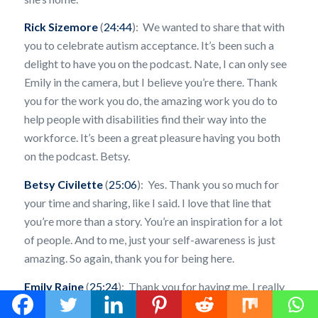
Rick Sizemore
(
24:44
): We wanted to share that with
you to celebrate autism acceptance. It’s been such a
delight to have you on the podcast. Nate, I can only see
Emily in the camera, but I believe you’re there. Thank
you for the work you do, the amazing work you do to
help people with disabilities find their way into the
workforce. It’s been a great pleasure having you both
on the podcast. Betsy.
Betsy Civilette
(
25:06
): Yes. Thank you so much for
your time and sharing, like I said. I love that line that
you’re more than a story. You’re an inspiration for a lot
of people. And to me, just your self-awareness is just
amazing. So again, thank you for being here.
Emily Raine
(
25:24
): Thank you for having me. I really
appreciate it.