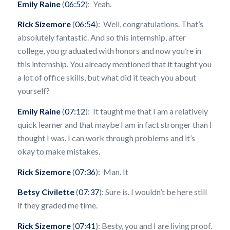
Emily Raine
(
06:52
): Yeah.
Rick Sizemore
(
06:54
): Well, congratulations. That’s
absolutely fantastic. And so this internship, after
college, you graduated with honors and now you’re in
this internship. You already mentioned that it taught you
a lot of office skills, but what did it teach you about
yourself?
Emily Raine
(
07:12
): It taught me that I am a relatively
quick learner and that maybe I am in fact stronger than I
thought I was. I can work through problems and it’s
okay to make mistakes.
Rick Sizemore
(
07:36
): Man. It
Betsy Civilette
(
07:37
): Sure is. I wouldn’t be here still
if they graded me time.
Rick Sizemore
(
07:41
): Besty, you and I are living proof.