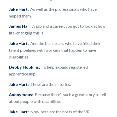
Jake Hart:
As well as the professionals who have
helped them.
James Hall:
A job and a career, you got to look at how
life-changing this is.
Jake Hart:
And the businesses who have filled their
talent pipelines with workers that happen to have
disabilities.
Debby Hopkins:
To help expand registered
apprenticeship.
Jake Hart:
These are their stories.
Anonymous:
Because there’s such a great story to tell
about people with disabilities.
Jake Hart:
Now, here are the hosts of the VR