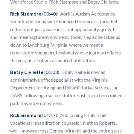
Workforce Studio, Rick Sizemore and Betsy Civilette.
Rick Sizemore
(
00:40
): April is Autism Acceptance
Month, and today we’re honored to share a story that
reflects not just awareness, but opportunity, growth,
and meaningful employment. Today’s episode takes us
down to Lynchburg, Virginia, where we meet a
remarkable young professional whose journey reflects
the very heart of vocational rehabilitation.
Betsy Civilette
(
01:03
): Emily Raine is now an
administrative office specialist with the Virginia
Department for Aging and Rehabilitative Services, or
DARS, following a successful internship in a determined
path toward employment.
Rick Sizemore
(
01:17
): And joining Emily is her
vocational rehabilitation counselor, Nathan Roberts,
well-known across Central Virginia and the entire state