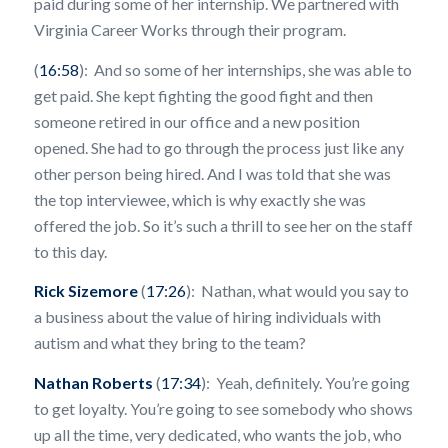
paid during some of her internship. We partnered with
Virginia Career Works through their program.
(
16:58
): And so some of her internships, she was able to
get paid. She kept fighting the good fight and then
someone retired in our office and a new position
opened. She had to go through the process just like any
other person being hired. And I was told that she was
the top interviewee, which is why exactly she was
offered the job. So it’s such a thrill to see her on the staff
to this day.
Rick Sizemore
(
17:26
): Nathan, what would you say to
a business about the value of hiring individuals with
autism and what they bring to the team?
Nathan Roberts
(
17:34
): Yeah, definitely. You’re going
to get loyalty. You’re going to see somebody who shows
up all the time, very dedicated, who wants the job, who