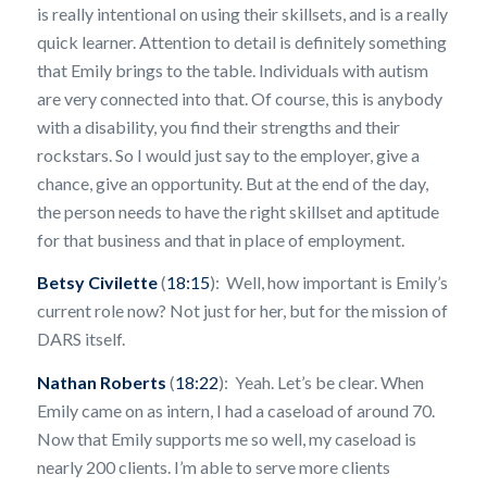
is really intentional on using their skillsets, and is a really
quick learner. Attention to detail is definitely something
that Emily brings to the table. Individuals with autism
are very connected into that. Of course, this is anybody
with a disability, you find their strengths and their
rockstars. So I would just say to the employer, give a
chance, give an opportunity. But at the end of the day,
the person needs to have the right skillset and aptitude
for that business and that in place of employment.
Betsy Civilette
(
18:15
): Well, how important is Emily’s
current role now? Not just for her, but for the mission of
DARS itself.
Nathan Roberts
(
18:22
): Yeah. Let’s be clear. When
Emily came on as intern, I had a caseload of around 70.
Now that Emily supports me so well, my caseload is
nearly 200 clients. I’m able to serve more clients