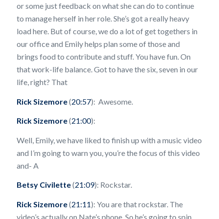
or some just feedback on what she can do to continue
to manage herself in her role. She’s got a really heavy
load here. But of course, we do a lot of get togethers in
our office and Emily helps plan some of those and
brings food to contribute and stuff. You have fun. On
that work-life balance. Got to have the six, seven in our
life, right? That
Rick Sizemore
(
20:57
): Awesome.
Rick Sizemore
(
21:00
):
Well, Emily, we have liked to finish up with a music video
and I’m going to warn you, you’re the focus of this video
and- A
Betsy Civilette
(
21:09
): Rockstar.
Rick Sizemore
(
21:11
): You are that rockstar. The
video’s actually on Nate’s phone. So he’s going to spin