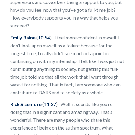
supervisors and coworkers being a support to you, but
how do you feel now that you’ve got a full-time job?
How everybody supports you in a way that helps you
succeed?
Emily Raine
(
10:54
): I feel more confident in myself. I
don’t look upon myself as a failure because for the
longest time, I really didn’t see much of a point in
continuing on with my internship. I felt like I was just not
contributing anything to society, but getting this full-
time job told me that all the work that I went through
wasn’t for nothing. That in fact, I am someone who can
contribute to DARS and to society as a whole.
Rick Sizemore
(
11:37
): Well, it sounds like you’re
doing that in a significant and amazing way. That’s
wonderful. There are many people who share this
experience of being on the autism spectrum. What