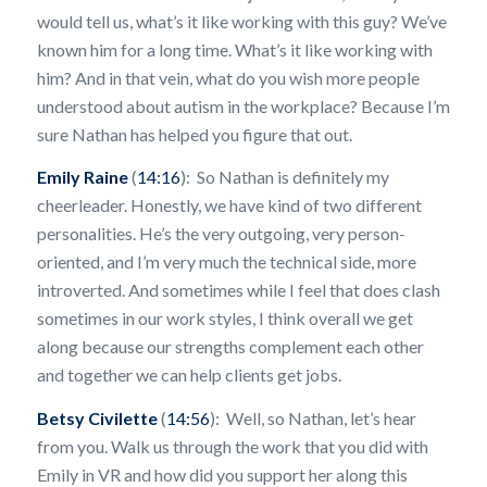
would tell us, what’s it like working with this guy? We’ve
known him for a long time. What’s it like working with
him? And in that vein, what do you wish more people
understood about autism in the workplace? Because I’m
sure Nathan has helped you figure that out.
Emily Raine
(
14:16
): So Nathan is definitely my
cheerleader. Honestly, we have kind of two different
personalities. He’s the very outgoing, very person-
oriented, and I’m very much the technical side, more
introverted. And sometimes while I feel that does clash
sometimes in our work styles, I think overall we get
along because our strengths complement each other
and together we can help clients get jobs.
Betsy Civilette
(
14:56
): Well, so Nathan, let’s hear
from you. Walk us through the work that you did with
Emily in VR and how did you support her along this