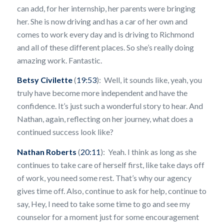
can add, for her internship, her parents were bringing
her. She is now driving and has a car of her own and
comes to work every day and is driving to Richmond
and all of these different places. So she’s really doing
amazing work. Fantastic.
Betsy Civilette
(
19:53
): Well, it sounds like, yeah, you
truly have become more independent and have the
confidence. It’s just such a wonderful story to hear. And
Nathan, again, reflecting on her journey, what does a
continued success look like?
Nathan Roberts
(
20:11
): Yeah. I think as long as she
continues to take care of herself first, like take days off
of work, you need some rest. That’s why our agency
gives time off. Also, continue to ask for help, continue to
say, Hey, I need to take some time to go and see my
counselor for a moment just for some encouragement