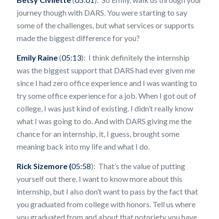
journey though with DARS. You were starting to say
some of the challenges, but what services or supports
made the biggest difference for you?
Emily Raine
(
05:13
): I think definitely the internship
was the biggest support that DARS had ever given me
since I had zero office experience and I was wanting to
try some office experience for a job. When I got out of
college, I was just kind of existing. I didn’t really know
what I was going to do. And with DARS giving me the
chance for an internship, it, I guess, brought some
meaning back into my life and what I do.
Rick Sizemore (
05:58
): That’s the value of putting
yourself out there. I want to know more about this
internship, but I also don’t want to pass by the fact that
you graduated from college with honors. Tell us where
you graduated from and about that notoriety you have