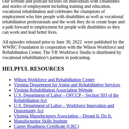
Our website and podcast focuses on Individuals with Disabilities
and stories of employment including training and education,
vocational rehabilitation and celebrates the champions of
employment who hire people with disabilities as well as vocational
rehabilitation professionals and the work they do to create hope and
a path forward to employment for people with disabilities so they
can work and lead better lives.
All episodes released prior to June 30, 2022 were published by the
WWRC Foundation in cooperation with the Wilson Workforce and
Rehabilitation Center, The VR Workforce Studio is distributed by
vocational rehabilitation’s partners in podcasting.
HELPFUL RESOURCES
Wilson Workforce and Rehabilitation Center
Virginia Department for Aging and Rehabilitative Services
Virginia Rehabilitation Association Website
U.S. Department of Labor – OFCCP – Section 503 of the
Rehabilitation Act
U.S. Department of Labor – Workforce Innovation and
Opportunity Act
Virginia Manufacturers Association – Dream It. Do It.
Manufacturing Skills Institute
Career Readiness Certificate (CRC)