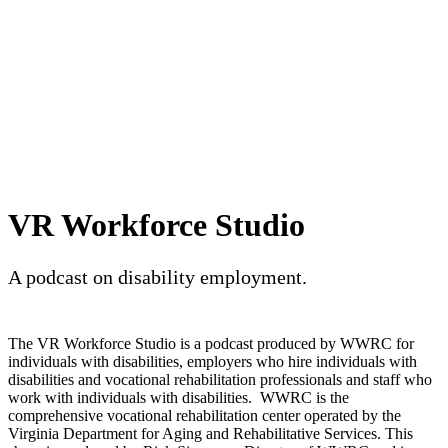
VR Workforce Studio
A podcast on disability employment.
The VR Workforce Studio is a podcast produced by WWRC for
individuals with disabilities, employers who hire individuals with
disabilities and vocational rehabilitation professionals and staff who
work with individuals with disabilities. WWRC is the
comprehensive vocational rehabilitation center operated by the
Virginia Department for Aging and Rehabilitative Services. This