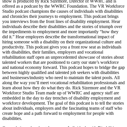
show is produced by Rick Sizemore, Director of WWRC and is
offered as a podcast by the WWRC Foundation. The VR Workforce
Studio podcast champions the causes of individuals with disabilities
and chronicles their journeys to employment. This podcast brings
you interviews from the front lines of disability employment. Hear
individuals describe their disabilities and the stories of triumph over
the impediments to employment and more importantly “how they
did it.” Hear employers describe the transformational impact of
hiring someone with a disability on their organizational culture and
productivity. This podcast gives you a front row seat as individuals
with disabilities, their families, employers and vocational
rehabilitation staff open an unprecedented showcase of stories about
talented workers that are positioned to carry our state’s workforce
and national economy forward. This podcast hopes to bridge the gap
between highly qualified and talented job seekers with disabilities
and businesses/industry who need to maintain the talent pools. All
along the way you’ll meet vocational rehabilitation professionals and
learn about how they do what they do. Rick Sizemore and the VR
Workforce Studio Team made up of WWRC and agency staff are
embedded in the day to day trenches of disability employment and
workforce development. The goal of this podcast is to tell the stories
about individuals, employers and the fascinating teams of staff who
create hope and a path forward to employment for people with
disabilities.