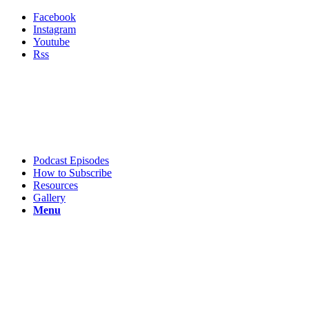
Facebook
Instagram
Youtube
Rss
Podcast Episodes
How to Subscribe
Resources
Gallery
Menu