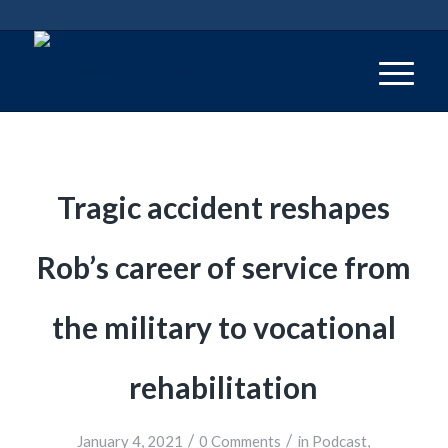
Tragic accident reshapes
Rob’s career of service from
the military to vocational
rehabilitation
/
/
January 4, 2021
0 Comments
in
Podcast
,