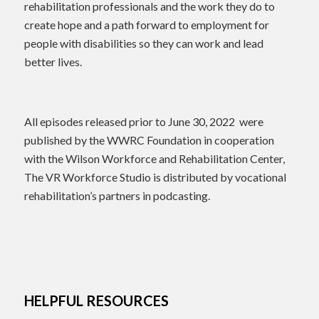
rehabilitation professionals and the work they do to
create hope and a path forward to employment for
people with disabilities so they can work and lead
better lives.
All episodes released prior to June 30, 2022 were
published by the WWRC Foundation in cooperation
with the Wilson Workforce and Rehabilitation Center,
The VR Workforce Studio is distributed by vocational
rehabilitation’s partners in podcasting.
HELPFUL RESOURCES