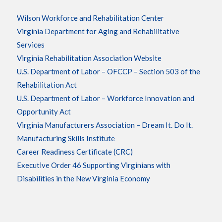
Wilson Workforce and Rehabilitation Center
Virginia Department for Aging and Rehabilitative
Services
Virginia Rehabilitation Association Website
U.S. Department of Labor – OFCCP – Section 503 of the
Rehabilitation Act
U.S. Department of Labor – Workforce Innovation and
Opportunity Act
Virginia Manufacturers Association – Dream It. Do It.
Manufacturing Skills Institute
Career Readiness Certificate (CRC)
Executive Order 46 Supporting Virginians with
Disabilities in the New Virginia Economy