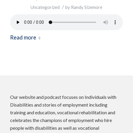
/
Uncategorized
by
Randy Sizemore
Read more
Our website and podcast focuses on Individuals with
Disabilities and stories of employment including
training and education, vocational rehabilitation and
celebrates the champions of employment who hire
people with disabilities as well as vocational