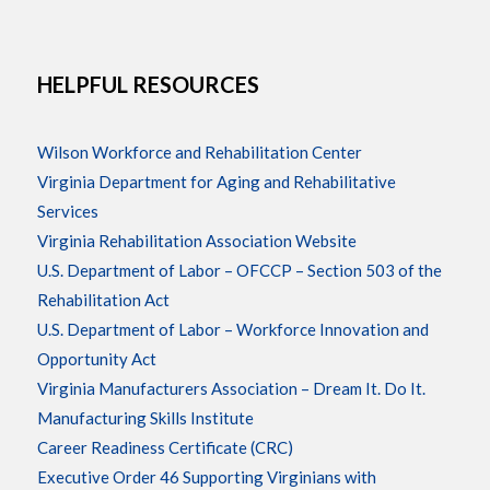
HELPFUL RESOURCES
Wilson Workforce and Rehabilitation Center
Virginia Department for Aging and Rehabilitative
Services
Virginia Rehabilitation Association Website
U.S. Department of Labor – OFCCP – Section 503 of the
Rehabilitation Act
U.S. Department of Labor – Workforce Innovation and
Opportunity Act
Virginia Manufacturers Association – Dream It. Do It.
Manufacturing Skills Institute
Career Readiness Certificate (CRC)
Executive Order 46 Supporting Virginians with