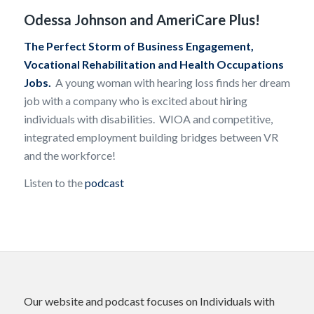
Odessa Johnson and AmeriCare Plus!
The Perfect Storm of Business Engagement,
Vocational Rehabilitation and Health Occupations
Jobs.
A young woman with hearing loss finds her dream
job with a company who is excited about hiring
individuals with disabilities. WIOA and competitive,
integrated employment building bridges between VR
and the workforce!
Listen to the
podcast
Our website and podcast focuses on Individuals with