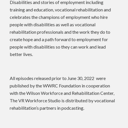
Disabilities and stories of employment including
training and education, vocational rehabilitation and
celebrates the champions of employment who hire
people with disabilities as well as vocational
rehabilitation professionals and the work they do to
create hope and a path forward to employment for
people with disabilities so they can work and lead
better lives.
All episodes released prior to June 30, 2022 were
published by the WWRC Foundation in cooperation
with the Wilson Workforce and Rehabilitation Center,
The VR Workforce Studio is distributed by vocational
rehabilitation’s partners in podcasting.