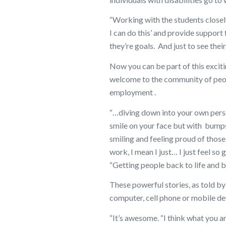
“Working with the students closely
I can do this’ and provide suppor
they’re goals. And just to see thei
Now you can be part of this exciti
welcome to the community of peop
employment .
“…diving down into your own person
smile on your face but with bumps
smiling and feeling proud of those
work, I mean I just… I just feel so
“Getting people back to life and 
These powerful stories, as told by
computer, cell phone or mobile de
“It’s awesome. “I think what you ar