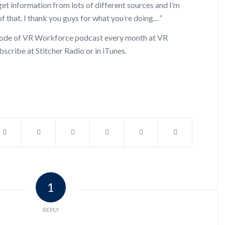
et information from lots of different sources and I’m
f that. I thank you guys for what you’re doing…”
pisode of VR Workforce podcast every month at VR
scribe at Stitcher Radio or in iTunes.
1
REPLY