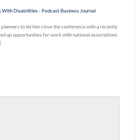
 With Disabilities - Podcast Business Journal
planners to let him close the conference with a recently
ned up opportunities for work with national associations
]