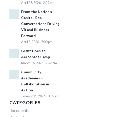
April 23, 2026 - 2:27 pm
From the Nation’s
Capital: Real
Conversations Driving
VR and Business
Forward
April 8, 2026 - 7:00 pm
Grant Goes to
Aerospace Camp
March 16, 2026 - 7:43 pm
Community
Academies –
Collaboration in
Action
January 11, 2026 - 8:35 am
CATEGORIES
documents