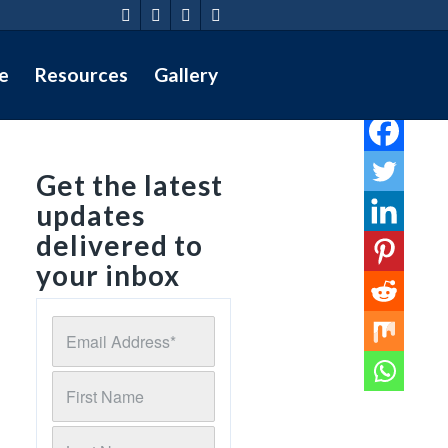
e
Resources
Gallery
Get the latest
updates
delivered to
your inbox