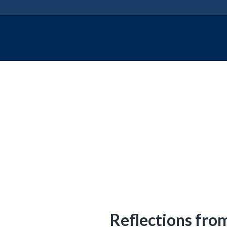
says:
Reflections fro