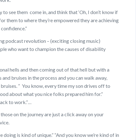
 to see them come in, and think that ‘Oh, I don’t know if
t for them to where they’re empowered they are achieving
r confidence.”
ng podcast revolution – (exciting closing music)
le who want to champion the causes of disability
al hells and then coming out of that hell but with a
 and bruises in the process and you can walk away,
 bruises. “ You know, every time my son drives off to
 good about what you nice folks prepared him for.”
back to work.”…
 those on the journey are just a click away on your
vice.
e doing is kind of unique.” “And you know we’re kind of in