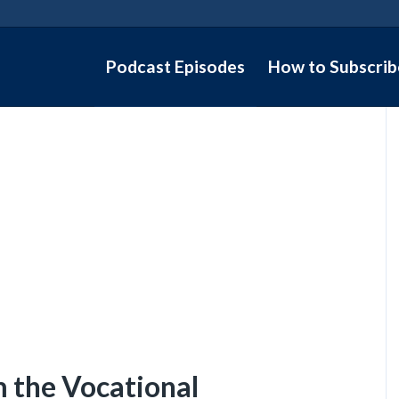
Podcast Episodes
How to Subscrib
m the Vocational