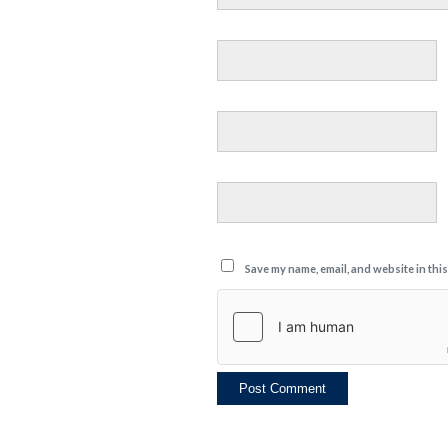
Save my name, email, and website in thi