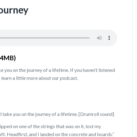
Journey
.4MB)
e you on the journey of a lifetime. If you haven’t listened
 learn a little more about our podcast.
l take you on the journey of a lifetime. [Drumroll sound]
tripped on one of the strings that was on it, lost my
 loft. Headfirst, and I landed on the concrete and boards.”