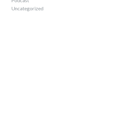
Podcast
Uncategorized