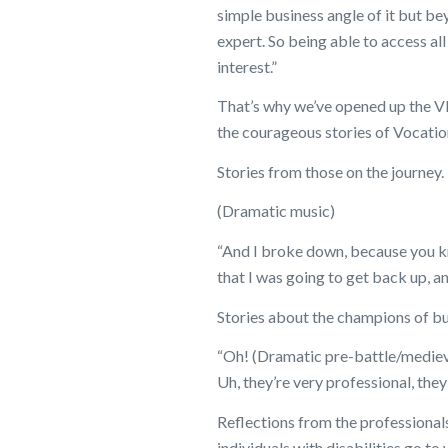
simple business angle of it but bey
expert. So being able to access all
interest.”
That’s why we’ve opened up the V
the courageous stories of Vocation
Stories from those on the journey.
(Dramatic music)
“And I broke down, because you kn
that I was going to get back up, a
Stories about the champions of busi
“Oh! (Dramatic pre-battle/medieva
Uh, they’re very professional, they’
Reflections from the professionals
individuals with disabilities go to