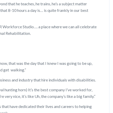
ond that he teaches, he trains, he’s a subject matter
 that 8-10 hours a day is… is quite frankly in our best
R Workforce Studio…. a place where we can all celebrate
al Rehabilitation.
ow, that was the day that I knew I was going to be up,
nd get walking.”
ness and industry that hire individuals with disabilities.
l hunting horn) It’s the best company I’ve worked for,
re very nice, it’s like Uh, the company’s like a big family.”
 that have dedicated their lives and careers to helping
 work.