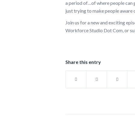
a period of…of where people can g
just trying to make people aware o
Join us for a new and exciting e
Workforce Studio Dot Com, or sub
Share this entry