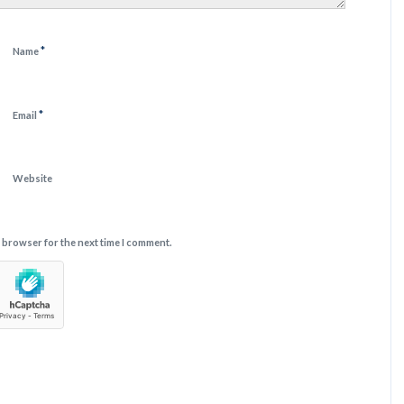
*
Name
*
Email
Website
s browser for the next time I comment.