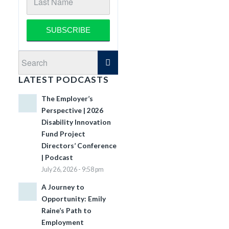
LATEST PODCASTS
The Employer’s
Perspective | 2026
Disability Innovation
Fund Project
Directors’ Conference
| Podcast
July 26, 2026 - 9:58 pm
A Journey to
Opportunity: Emily
Raine’s Path to
Employment