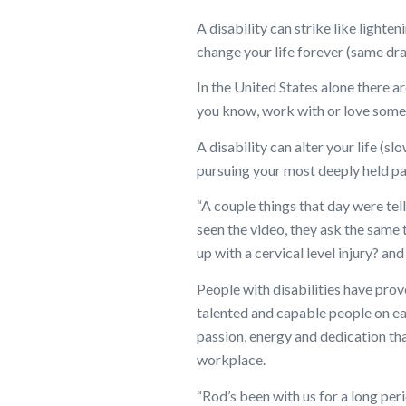
A disability can strike like lighte
change your life forever (same dr
In the United States alone there ar
you know, work with or love someo
A disability can alter your life (s
pursuing your most deeply held pa
“A couple things that day were tel
seen the video, they ask the same 
up with a cervical level injury? an
People with disabilities have prov
talented and capable people on ea
passion, energy and dedication that
workplace.
“Rod’s been with us for a long peri