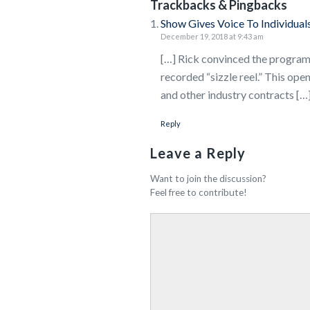
Trackbacks & Pingbacks
Show Gives Voice To Individuals
December 19, 2018 at 9:43 am
[…] Rick convinced the program 
recorded “sizzle reel.” This ope
and other industry contracts […
Reply
Leave a Reply
Want to join the discussion?
Feel free to contribute!