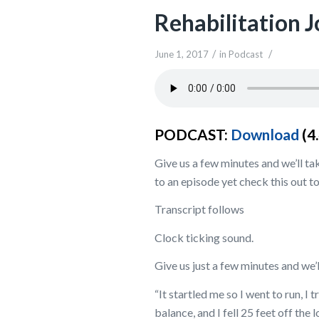
Rehabilitation 
/
/
June 1, 2017
in
Podcast
PODCAST:
Download
(4
Give us a few minutes and we’ll tak
to an episode yet check this out to
Transcript follows
Clock ticking sound.
Give us just a few minutes and we’l
“It startled me so I went to run, I 
balance, and I fell 25 feet off the