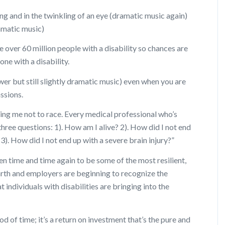
ning and in the twinkling of an eye (dramatic music again)
amatic music)
e over 60 million people with a disability so chances are
ne with a disability.
lower but still slightly dramatic music) even when you are
ssions.
ling me not to race. Every medical professional who’s
three questions: 1). How am I alive? 2). How did I not end
d 3). How did I not end up with a severe brain injury?”
en time and time again to be some of the most resilient,
rth and employers are beginning to recognize the
 individuals with disabilities are bringing into the
od of time; it’s a return on investment that’s the pure and