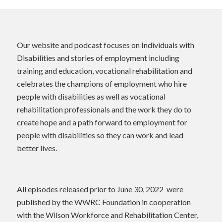
Our website and podcast focuses on Individuals with
Disabilities and stories of employment including
training and education, vocational rehabilitation and
celebrates the champions of employment who hire
people with disabilities as well as vocational
rehabilitation professionals and the work they do to
create hope and a path forward to employment for
people with disabilities so they can work and lead
better lives.
All episodes released prior to June 30, 2022 were
published by the WWRC Foundation in cooperation
with the Wilson Workforce and Rehabilitation Center,