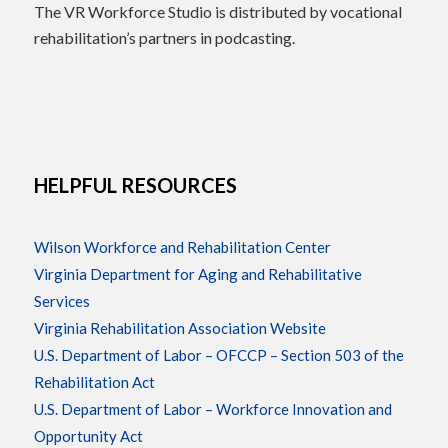
The VR Workforce Studio is distributed by vocational
rehabilitation’s partners in podcasting.
HELPFUL RESOURCES
Wilson Workforce and Rehabilitation Center
Virginia Department for Aging and Rehabilitative
Services
Virginia Rehabilitation Association Website
U.S. Department of Labor – OFCCP – Section 503 of the
Rehabilitation Act
U.S. Department of Labor – Workforce Innovation and
Opportunity Act