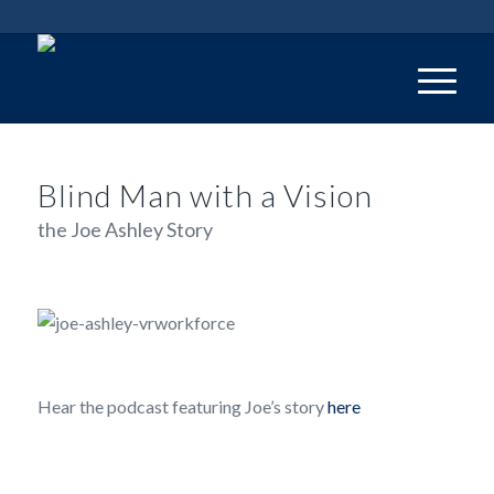
Blind Man with a Vision
the Joe Ashley Story
Hear the podcast featuring Joe’s story
here